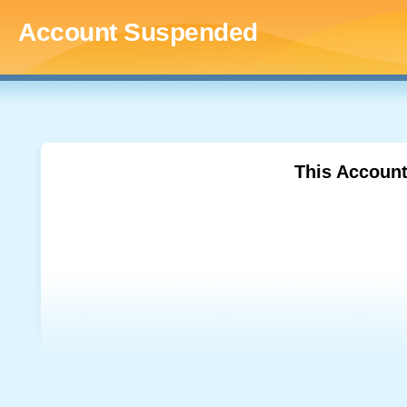
Account Suspended
This Accoun