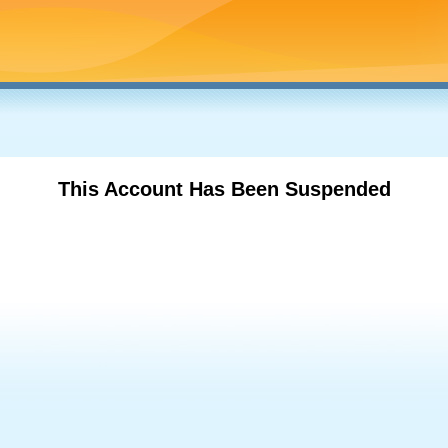
This Account Has Been Suspended