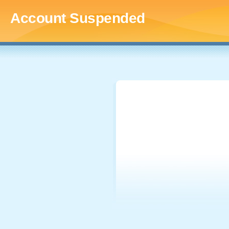
Account Suspended