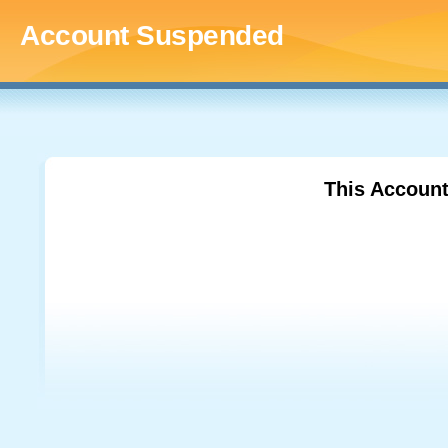
Account Suspended
This Accoun