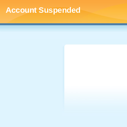
Account Suspended