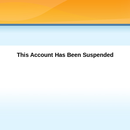
This Account Has Been Suspended