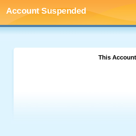
Account Suspended
This Accoun